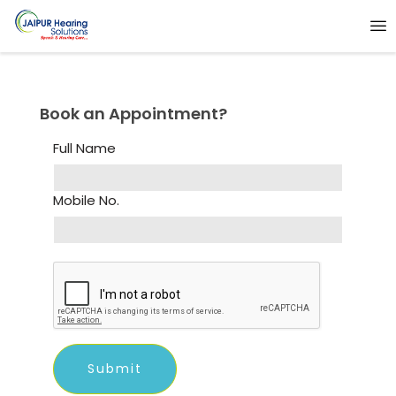
Book an Appointment?
Full Name
Mobile No.