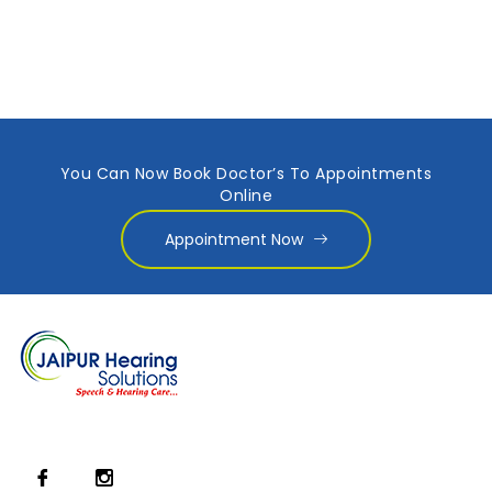
You Can Now Book Doctor’s To Appointments
Online
Appointment Now