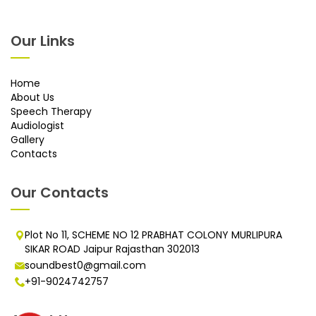
Our Links
Home
About Us
Speech Therapy
Audiologist
Gallery
Contacts
Our Contacts
Plot No 11, SCHEME NO 12 PRABHAT COLONY MURLIPURA
SIKAR ROAD Jaipur Rajasthan 302013
soundbest0@gmail.com
+91-9024742757