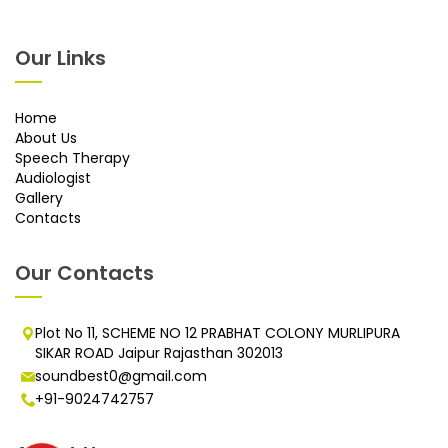
Our Links
Home
About Us
Speech Therapy
Audiologist
Gallery
Contacts
Our Contacts
Plot No 11, SCHEME NO 12 PRABHAT COLONY MURLIPURA
SIKAR ROAD Jaipur Rajasthan 302013
soundbest0@gmail.com
+91-9024742757