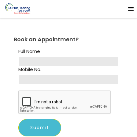
Book an Appointment?
Full Name
Mobile No.