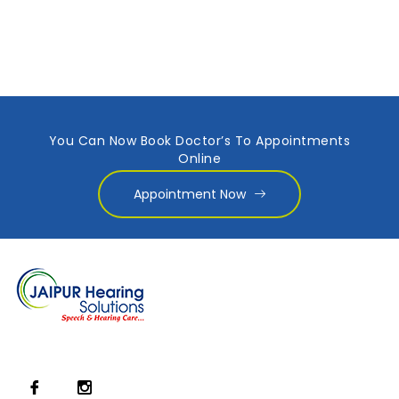
You Can Now Book Doctor’s To Appointments
Online
Appointment Now