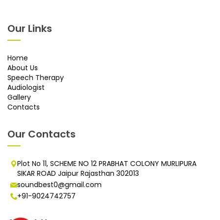
Our Links
Home
About Us
Speech Therapy
Audiologist
Gallery
Contacts
Our Contacts
Plot No 11, SCHEME NO 12 PRABHAT COLONY MURLIPURA
SIKAR ROAD Jaipur Rajasthan 302013
soundbest0@gmail.com
+91-9024742757