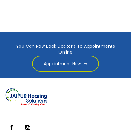
You Can Now Book Doctor’s To Appointments
Online
Appointment Now