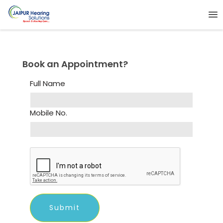
Book an Appointment?
Full Name
Mobile No.