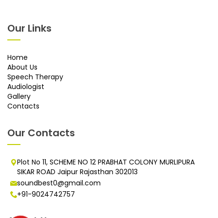
Our Links
Home
About Us
Speech Therapy
Audiologist
Gallery
Contacts
Our Contacts
Plot No 11, SCHEME NO 12 PRABHAT COLONY MURLIPURA
SIKAR ROAD Jaipur Rajasthan 302013
soundbest0@gmail.com
+91-9024742757