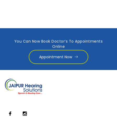
You Can Now Book Doctor’s To Appointments
Online
Appointment Now