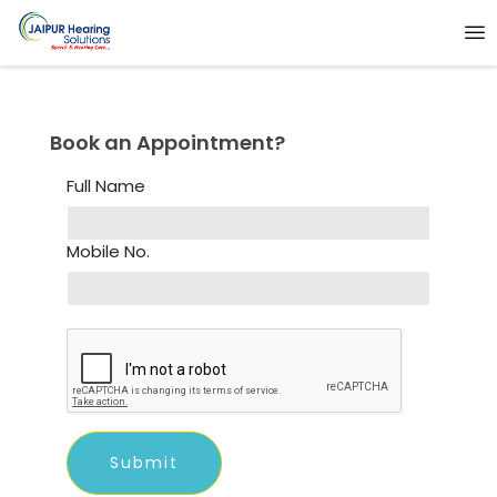
Book an Appointment?
Full Name
Mobile No.