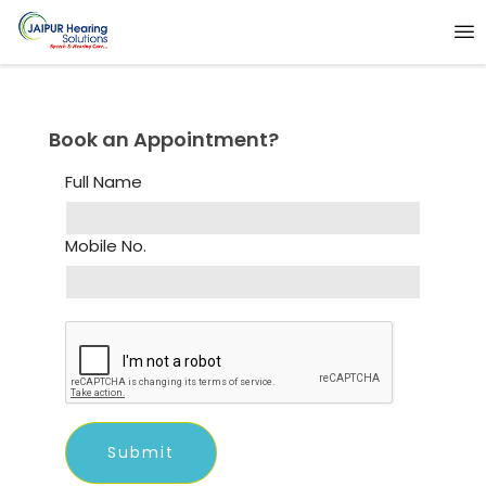
Book an Appointment?
Full Name
Mobile No.