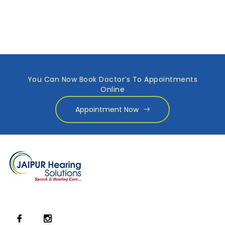
You Can Now Book Doctor’s To Appointments
Online
Appointment Now