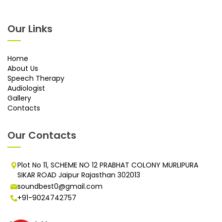
Our Links
Home
About Us
Speech Therapy
Audiologist
Gallery
Contacts
Our Contacts
Plot No 11, SCHEME NO 12 PRABHAT COLONY MURLIPURA
SIKAR ROAD Jaipur Rajasthan 302013
soundbest0@gmail.com
+91-9024742757