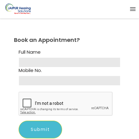
Book an Appointment?
Full Name
Mobile No.