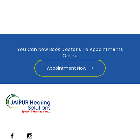
You Can Now Book Doctor’s To Appointments
Online
Appointment Now