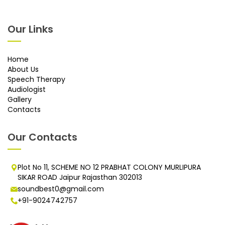
Our Links
Home
About Us
Speech Therapy
Audiologist
Gallery
Contacts
Our Contacts
Plot No 11, SCHEME NO 12 PRABHAT COLONY MURLIPURA
SIKAR ROAD Jaipur Rajasthan 302013
soundbest0@gmail.com
+91-9024742757