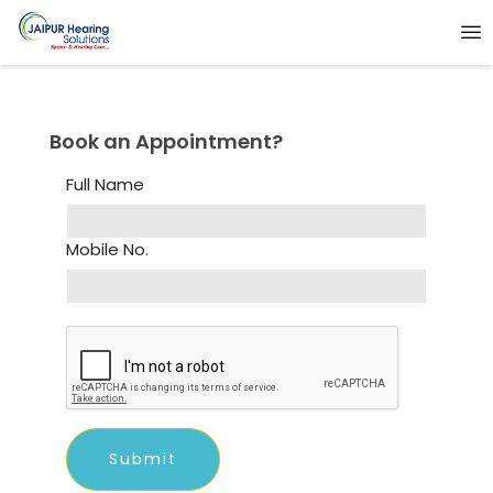
Book an Appointment?
Full Name
Mobile No.