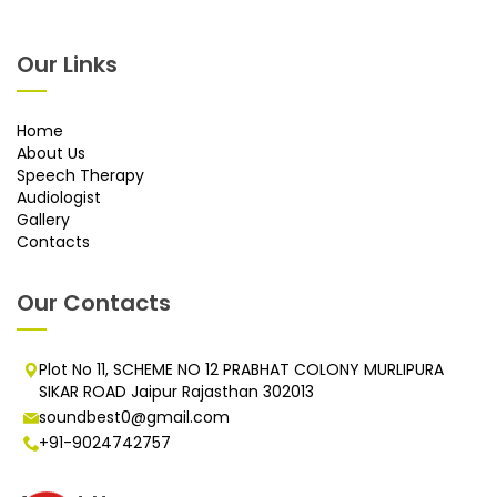
Our Links
Home
About Us
Speech Therapy
Audiologist
Gallery
Contacts
Our Contacts
Plot No 11, SCHEME NO 12 PRABHAT COLONY MURLIPURA
SIKAR ROAD Jaipur Rajasthan 302013
soundbest0@gmail.com
+91-9024742757