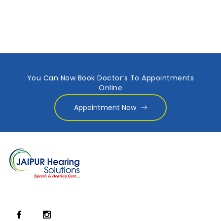
You Can Now Book Doctor’s To Appointments
Online
Appointment Now