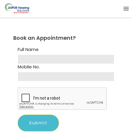
Book an Appointment?
Full Name
Mobile No.