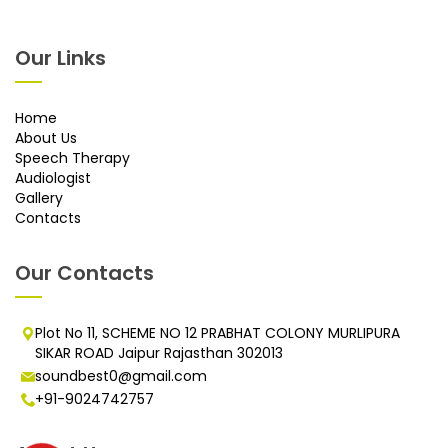
Our Links
Home
About Us
Speech Therapy
Audiologist
Gallery
Contacts
Our Contacts
Plot No 11, SCHEME NO 12 PRABHAT COLONY MURLIPURA
SIKAR ROAD Jaipur Rajasthan 302013
soundbest0@gmail.com
+91-9024742757