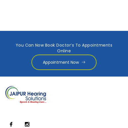
You Can Now Book Doctor’s To Appointments
Online
Appointment Now