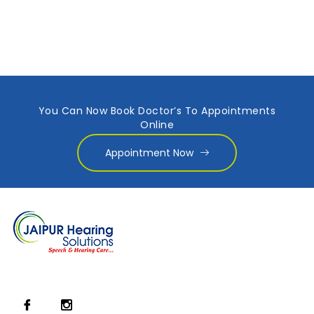
You Can Now Book Doctor’s To Appointments
Online
Appointment Now