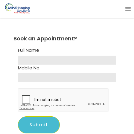
Book an Appointment?
Full Name
Mobile No.