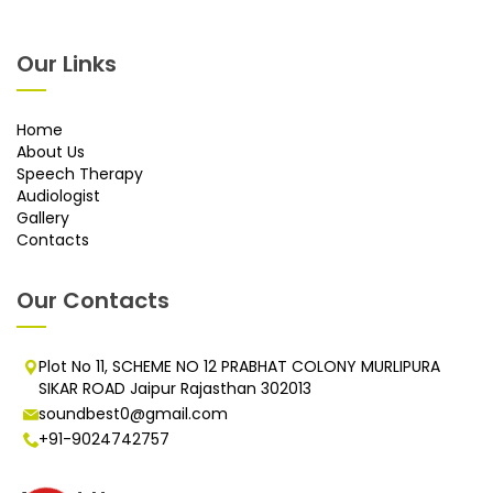
Our Links
Home
About Us
Speech Therapy
Audiologist
Gallery
Contacts
Our Contacts
Plot No 11, SCHEME NO 12 PRABHAT COLONY MURLIPURA
SIKAR ROAD Jaipur Rajasthan 302013
soundbest0@gmail.com
+91-9024742757