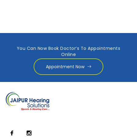
You Can Now Book Doctor’s To Appointments
Online
Appointment Now