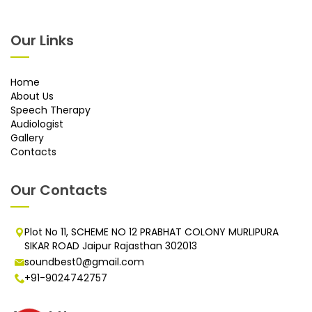
Our Links
Home
About Us
Speech Therapy
Audiologist
Gallery
Contacts
Our Contacts
Plot No 11, SCHEME NO 12 PRABHAT COLONY MURLIPURA
SIKAR ROAD Jaipur Rajasthan 302013
soundbest0@gmail.com
+91-9024742757