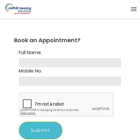
Book an Appointment?
Full Name
Mobile No.