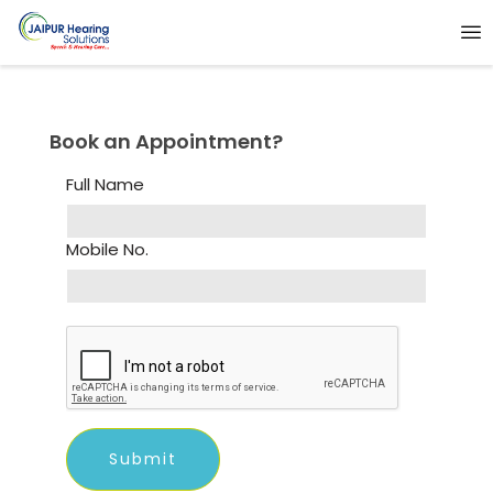
Book an Appointment?
Full Name
Mobile No.