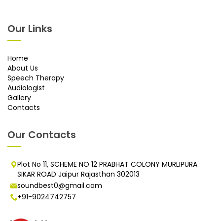
Our Links
Home
About Us
Speech Therapy
Audiologist
Gallery
Contacts
Our Contacts
Plot No 11, SCHEME NO 12 PRABHAT COLONY MURLIPURA
SIKAR ROAD Jaipur Rajasthan 302013
soundbest0@gmail.com
+91-9024742757