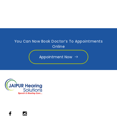
You Can Now Book Doctor’s To Appointments
Online
Appointment Now