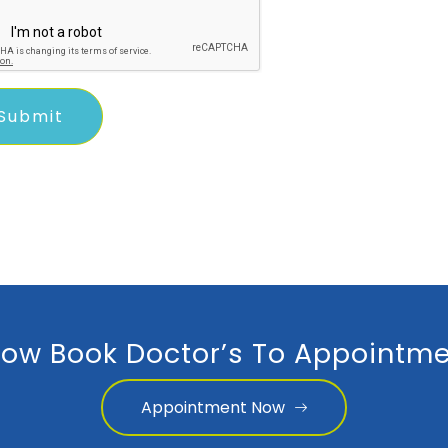
ow Book Doctor’s To Appointme
Appointment Now