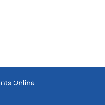
nts Online