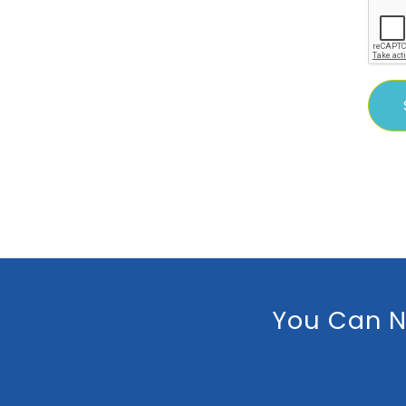
You Can N