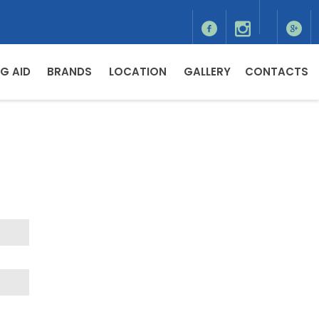
G AID
BRANDS
LOCATION
GALLERY
CONTACTS