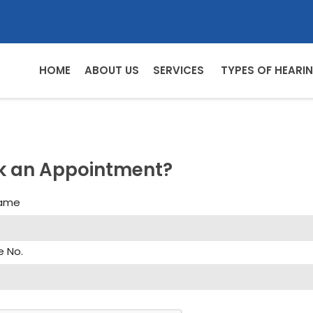
HOME
ABOUT US
SERVICES
TYPES OF HEARIN
k an Appointment?
Name
e No.