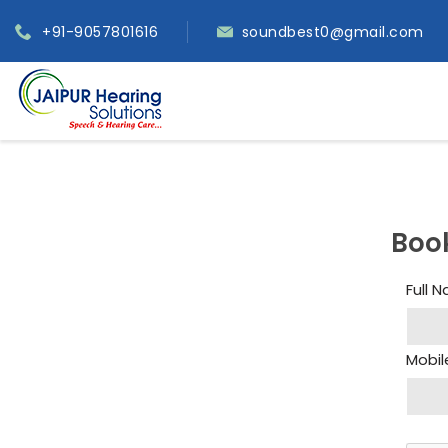
+91-9057801616
soundbest0@gmail.com
Boo
Full 
Mobil