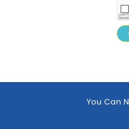
You Can N