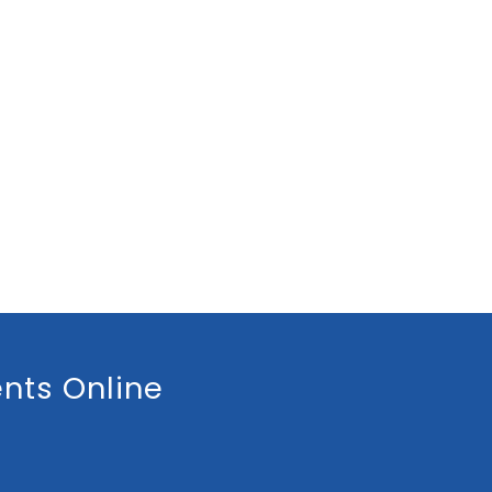
nts Online