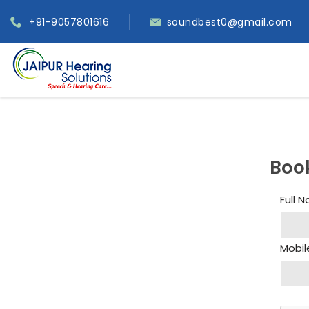
+91-9057801616
soundbest0@gmail.com
Boo
Full 
Mobil