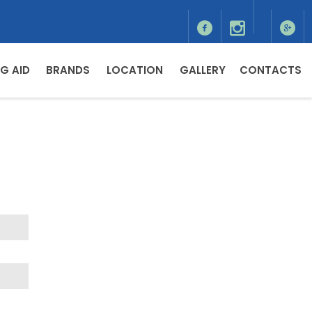
G AID
BRANDS
LOCATION
GALLERY
CONTACTS