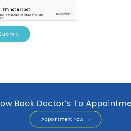
ow Book Doctor’s To Appointme
Appointment Now