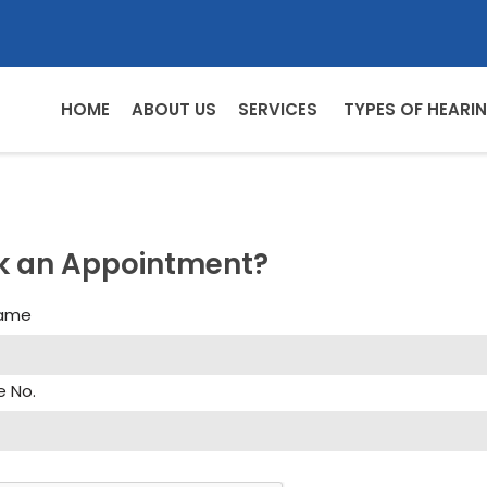
HOME
ABOUT US
SERVICES
TYPES OF HEARIN
k an Appointment?
Name
e No.