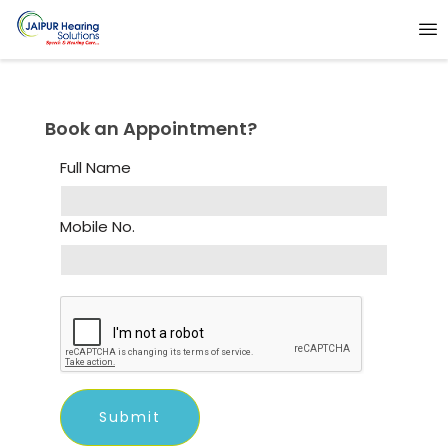
Book an Appointment?
Full Name
Mobile No.