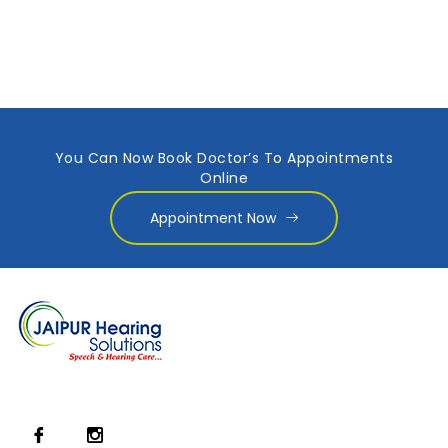
You Can Now Book Doctor’s To Appointments
Online
Appointment Now