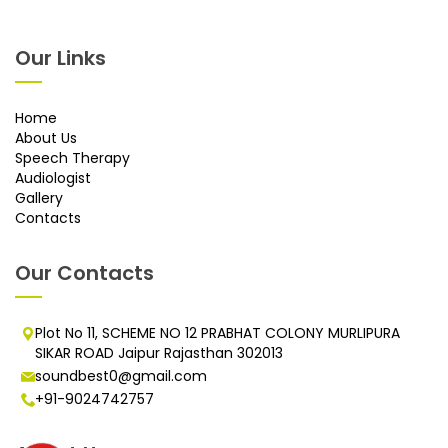
Our Links
Home
About Us
Speech Therapy
Audiologist
Gallery
Contacts
Our Contacts
Plot No 11, SCHEME NO 12 PRABHAT COLONY MURLIPURA
SIKAR ROAD Jaipur Rajasthan 302013
soundbest0@gmail.com
+91-9024742757