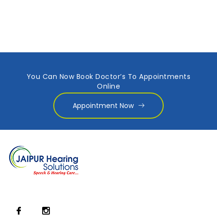
You Can Now Book Doctor’s To Appointments
Online
Appointment Now