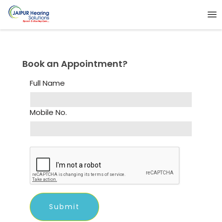
Book an Appointment?
Full Name
Mobile No.