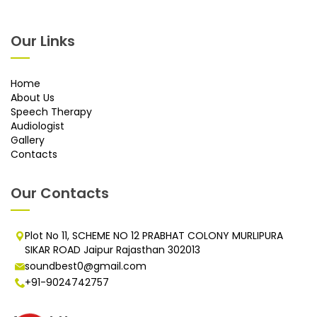
Our Links
Home
About Us
Speech Therapy
Audiologist
Gallery
Contacts
Our Contacts
Plot No 11, SCHEME NO 12 PRABHAT COLONY MURLIPURA
SIKAR ROAD Jaipur Rajasthan 302013
soundbest0@gmail.com
+91-9024742757