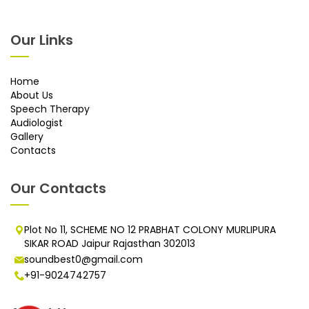
Our Links
Home
About Us
Speech Therapy
Audiologist
Gallery
Contacts
Our Contacts
Plot No 11, SCHEME NO 12 PRABHAT COLONY MURLIPURA
SIKAR ROAD Jaipur Rajasthan 302013
soundbest0@gmail.com
+91-9024742757