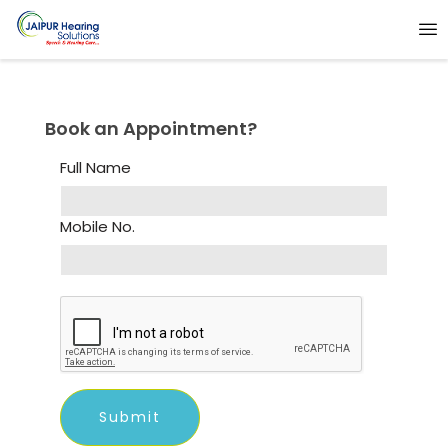
Book an Appointment?
Full Name
Mobile No.