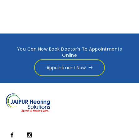
You Can Now Book Doctor’s To Appointments
Online
Appointment Now