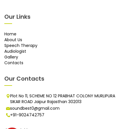
Our Links
Home
About Us
Speech Therapy
Audiologist
Gallery
Contacts
Our Contacts
Plot No 11, SCHEME NO 12 PRABHAT COLONY MURLIPURA
SIKAR ROAD Jaipur Rajasthan 302013
soundbest0@gmail.com
+91-9024742757