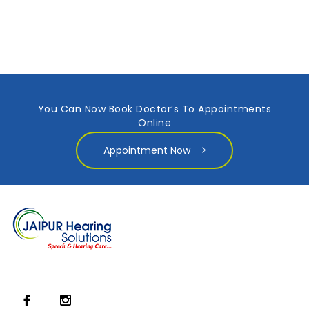
You Can Now Book Doctor’s To Appointments
Online
Appointment Now