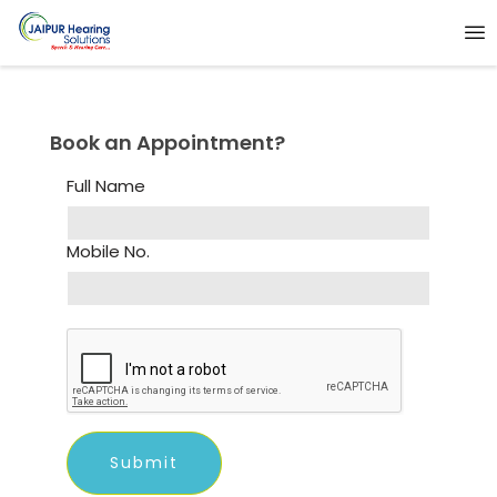
Book an Appointment?
Full Name
Mobile No.