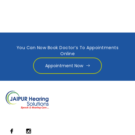
You Can Now Book Doctor’s To Appointments
Online
Appointment Now