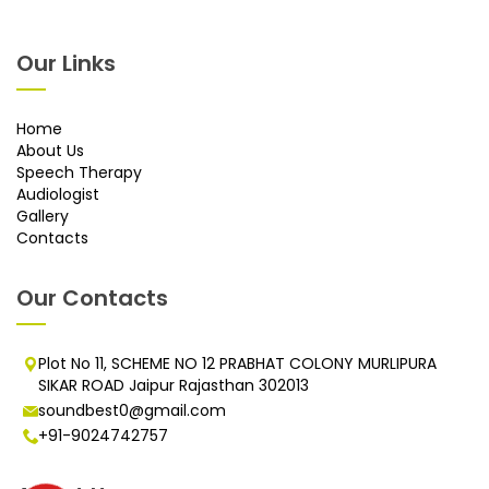
Our Links
Home
About Us
Speech Therapy
Audiologist
Gallery
Contacts
Our Contacts
Plot No 11, SCHEME NO 12 PRABHAT COLONY MURLIPURA
SIKAR ROAD Jaipur Rajasthan 302013
soundbest0@gmail.com
+91-9024742757