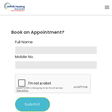
Book an Appointment?
Full Name
Mobile No.