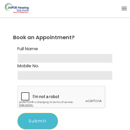
Book an Appointment?
Full Name
Mobile No.