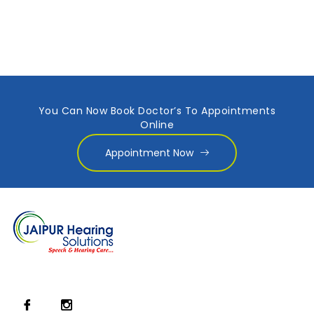
You Can Now Book Doctor’s To Appointments
Online
Appointment Now