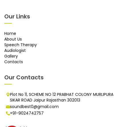
Our Links
Home
About Us
Speech Therapy
Audiologist
Gallery
Contacts
Our Contacts
Plot No 11, SCHEME NO 12 PRABHAT COLONY MURLIPURA
SIKAR ROAD Jaipur Rajasthan 302013
soundbest0@gmail.com
+91-9024742757