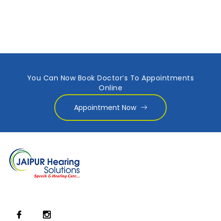
You Can Now Book Doctor’s To Appointments
Online
Appointment Now