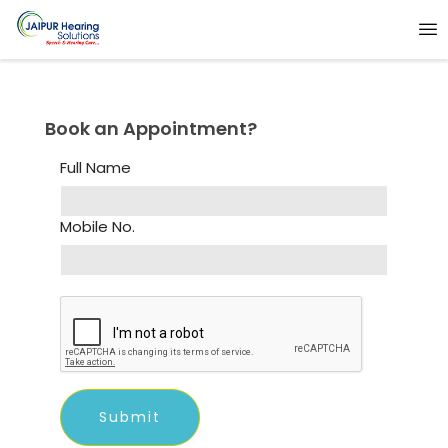
Book an Appointment?
Full Name
Mobile No.