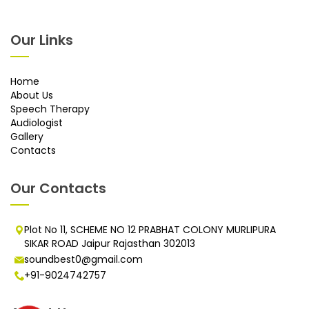
Our Links
Home
About Us
Speech Therapy
Audiologist
Gallery
Contacts
Our Contacts
Plot No 11, SCHEME NO 12 PRABHAT COLONY MURLIPURA
SIKAR ROAD Jaipur Rajasthan 302013
soundbest0@gmail.com
+91-9024742757