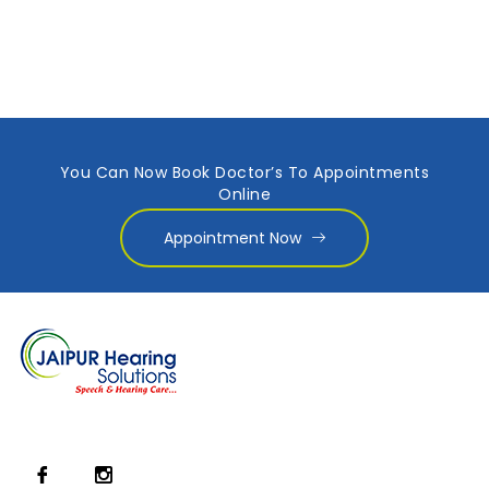
You Can Now Book Doctor’s To Appointments
Online
Appointment Now