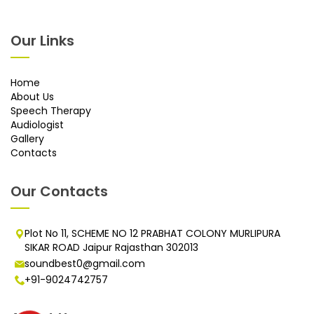
Our Links
Home
About Us
Speech Therapy
Audiologist
Gallery
Contacts
Our Contacts
Plot No 11, SCHEME NO 12 PRABHAT COLONY MURLIPURA
SIKAR ROAD Jaipur Rajasthan 302013
soundbest0@gmail.com
+91-9024742757