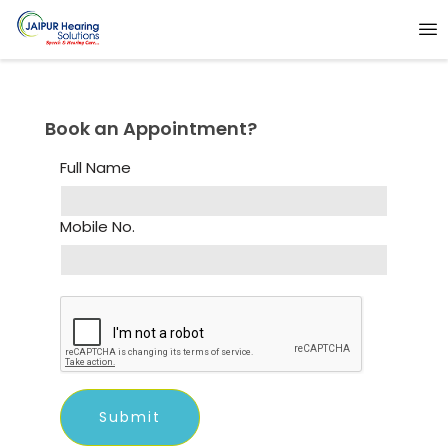
Book an Appointment?
Full Name
Mobile No.