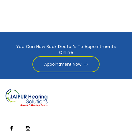
You Can Now Book Doctor’s To Appointments
Online
Appointment Now