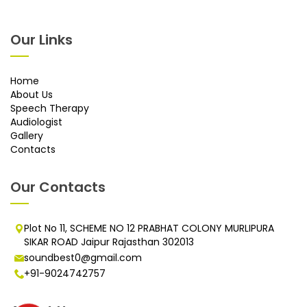
Our Links
Home
About Us
Speech Therapy
Audiologist
Gallery
Contacts
Our Contacts
Plot No 11, SCHEME NO 12 PRABHAT COLONY MURLIPURA
SIKAR ROAD Jaipur Rajasthan 302013
soundbest0@gmail.com
+91-9024742757