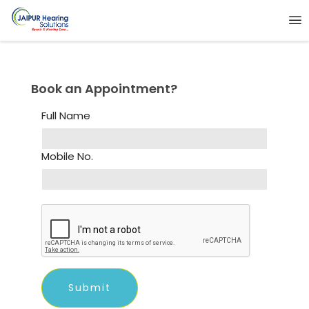
Book an Appointment?
Full Name
Mobile No.