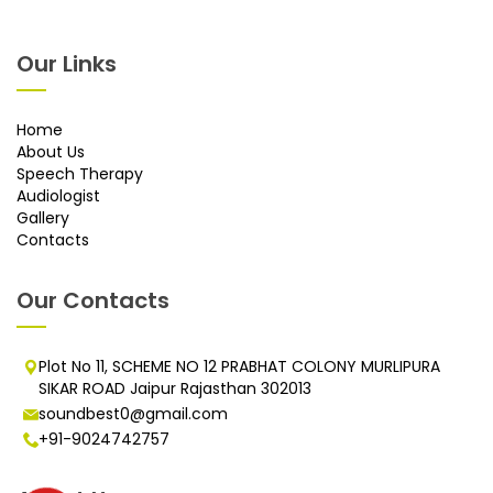
Our Links
Home
About Us
Speech Therapy
Audiologist
Gallery
Contacts
Our Contacts
Plot No 11, SCHEME NO 12 PRABHAT COLONY MURLIPURA
SIKAR ROAD Jaipur Rajasthan 302013
soundbest0@gmail.com
+91-9024742757