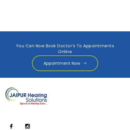
You Can Now Book Doctor’s To Appointments
Online
Appointment Now