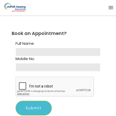
Book an Appointment?
Full Name
Mobile No.