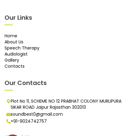
Our Links
Home
About Us
Speech Therapy
Audiologist
Gallery
Contacts
Our Contacts
Plot No 11, SCHEME NO 12 PRABHAT COLONY MURLIPURA
SIKAR ROAD Jaipur Rajasthan 302013
soundbest0@gmail.com
+91-9024742757