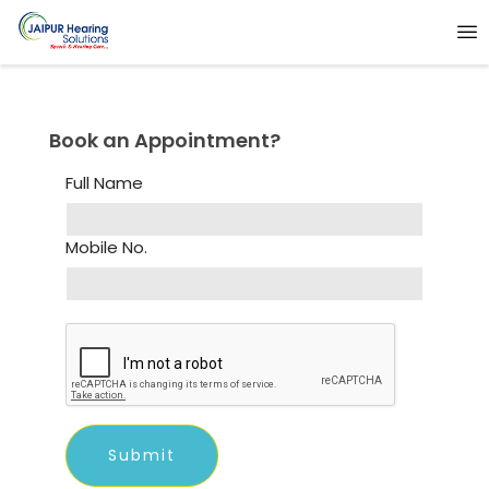
Book an Appointment?
Full Name
Mobile No.