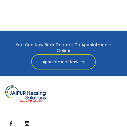
You Can Now Book Doctor’s To Appointments
Online
Appointment Now