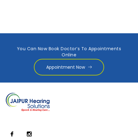
You Can Now Book Doctor’s To Appointments
Online
Appointment Now