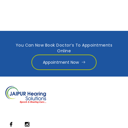
You Can Now Book Doctor’s To Appointments
Online
Appointment Now