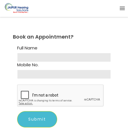
Book an Appointment?
Full Name
Mobile No.