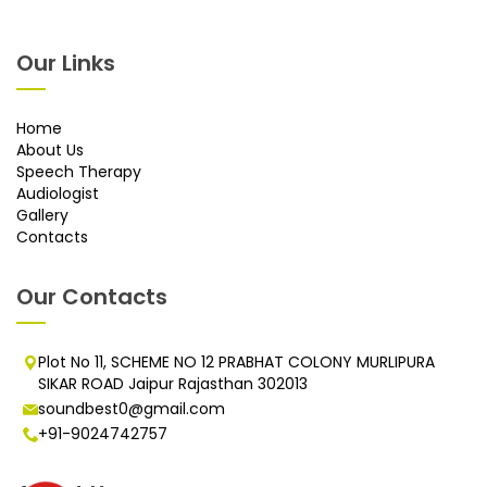
Our Links
Home
About Us
Speech Therapy
Audiologist
Gallery
Contacts
Our Contacts
Plot No 11, SCHEME NO 12 PRABHAT COLONY MURLIPURA
SIKAR ROAD Jaipur Rajasthan 302013
soundbest0@gmail.com
+91-9024742757