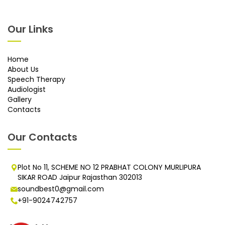
Our Links
Home
About Us
Speech Therapy
Audiologist
Gallery
Contacts
Our Contacts
Plot No 11, SCHEME NO 12 PRABHAT COLONY MURLIPURA
SIKAR ROAD Jaipur Rajasthan 302013
soundbest0@gmail.com
+91-9024742757