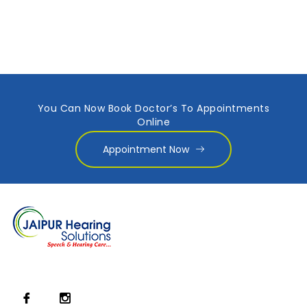
You Can Now Book Doctor’s To Appointments
Online
Appointment Now