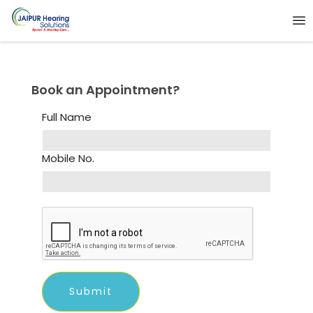
Book an Appointment?
Full Name
Mobile No.