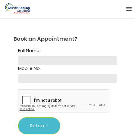
Book an Appointment?
Full Name
Mobile No.