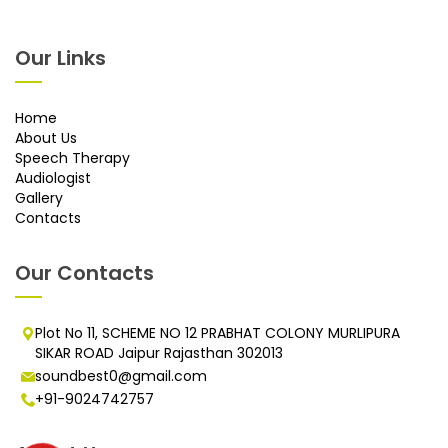
Our Links
Home
About Us
Speech Therapy
Audiologist
Gallery
Contacts
Our Contacts
Plot No 11, SCHEME NO 12 PRABHAT COLONY MURLIPURA
SIKAR ROAD Jaipur Rajasthan 302013
soundbest0@gmail.com
+91-9024742757