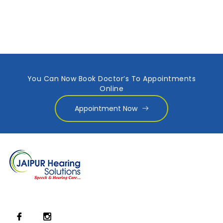
You Can Now Book Doctor’s To Appointments
Online
Appointment Now