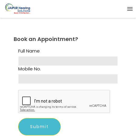
Book an Appointment?
Full Name
Mobile No.