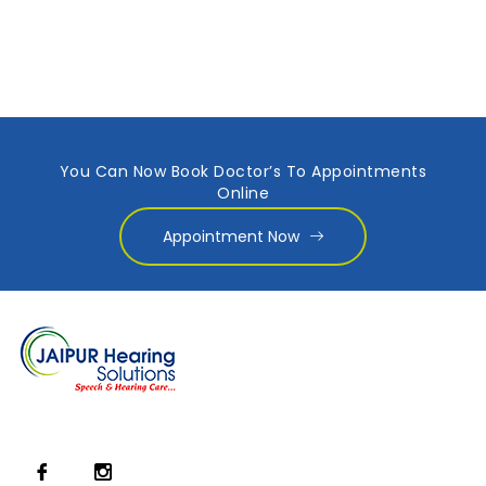
You Can Now Book Doctor’s To Appointments
Online
Appointment Now