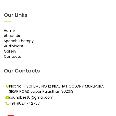
Our Links
Home
About Us
Speech Therapy
Audiologist
Gallery
Contacts
Our Contacts
Plot No 11, SCHEME NO 12 PRABHAT COLONY MURLIPURA
SIKAR ROAD Jaipur Rajasthan 302013
soundbest0@gmail.com
+91-9024742757